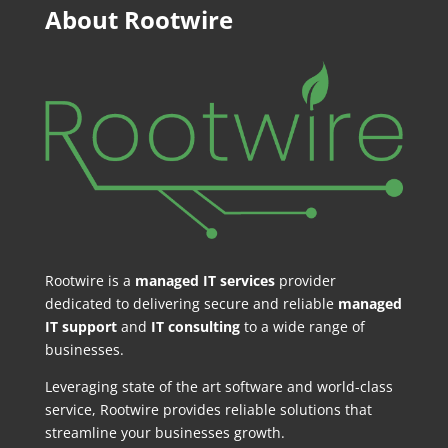
About Rootwire
Rootwire is a
managed IT services
provider
dedicated to delivering secure and reliable
managed
IT support
and
IT consulting
to a wide range of
businesses.
Leveraging state of the art software and world-class
service, Rootwire provides reliable solutions that
streamline your businesses growth.