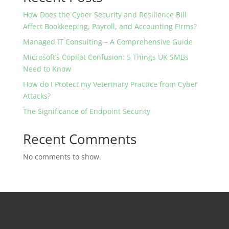
How Does the Cyber Security and Resilience Bill
Affect Bookkeeping, Payroll, and Accounting Firms?
Managed IT Consulting – A Comprehensive Guide
Microsoft’s Copilot Confusion: 5 Things UK SMBs
Need to Know
How do I Protect my Veterinary Practice from Cyber
Attacks?
The Significance of Endpoint Security
Recent Comments
No comments to show.