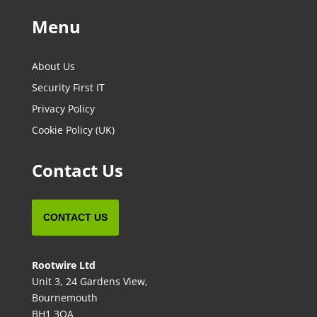
Menu
About Us
Security First IT
Privacy Policy
Cookie Policy (UK)
Contact Us
CONTACT US
Rootwire Ltd
Unit 3, 24 Gardens View,
Bournemouth
BH1 3QA