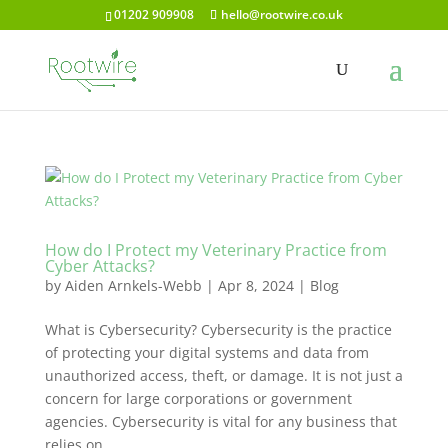
01202 909908
hello@rootwire.co.uk
How do I Protect my Veterinary Practice from
Cyber Attacks?
by
Aiden Arnkels-Webb
|
Apr 8, 2024
|
Blog
What is Cybersecurity? Cybersecurity is the practice
of protecting your digital systems and data from
unauthorized access, theft, or damage. It is not just a
concern for large corporations or government
agencies. Cybersecurity is vital for any business that
relies on...