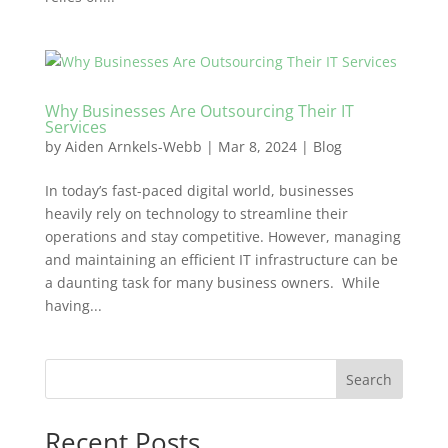
Why Businesses Are Outsourcing Their IT
Services
by
Aiden Arnkels-Webb
|
Mar 8, 2024
|
Blog
In today’s fast-paced digital world, businesses
heavily rely on technology to streamline their
operations and stay competitive. However, managing
and maintaining an efficient IT infrastructure can be
a daunting task for many business owners. While
having...
Search
Recent Posts